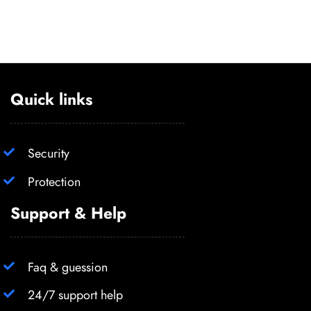
Quick links
Security
Protection
Support & Help
Faq & guession
24/7 support help