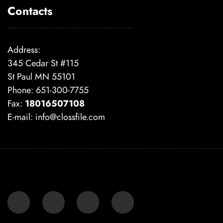
Contacts
Address:
345 Cedar St #115
St Paul MN 55101
Phone: 651-300-7755
Fax:
18016507108
E-mail:
info@clossfile.com