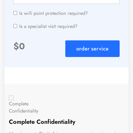
Is wi-fi point protection required?
Is a specialist visit required?
$
0
order service
Complete Confidentiality