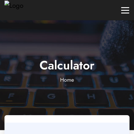
Calculator
Home