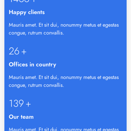
Happy clients
Mauris amet. Et sit dui, nonummy metus et egestas
congue, rutrum convallis.
26
+
Offices in country
Mauris amet. Et sit dui, nonummy metus et egestas
congue, rutrum convallis.
142
+
Our team
Mauris amet. Et sit dui, nonummy metus et egestas