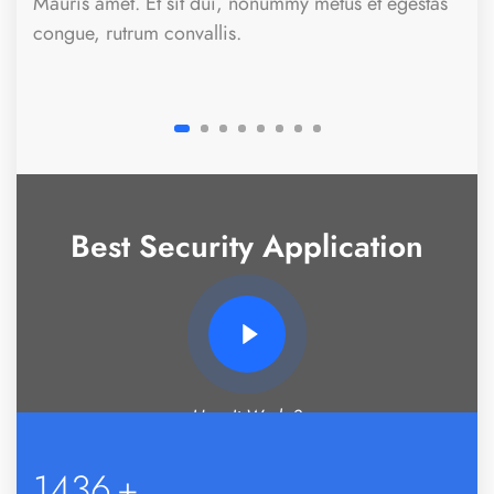
Mauris amet. Et sit dui, nonummy metus et egestas
congue, rutrum convallis.
Best Security Application
How It Works?
1469
+