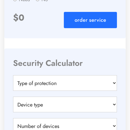
$
0
order service
Security Calculator