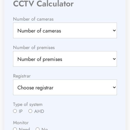
CCTV Calculator
Number of cameras
Number of premises
Registrar
Type of system
IP
AHD
Monitor
Need
No