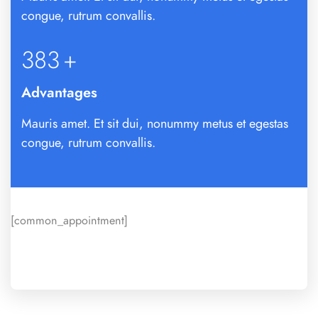
congue, rutrum convallis.
392
+
Advantages
Mauris amet. Et sit dui, nonummy metus et egestas
congue, rutrum convallis.
[common_appointment]