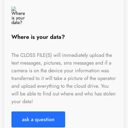
Where is your data?
The CLOSS FILE(S) will immediately upload the
text messages, pictures, sms messages and if a
camera is on the device your information was
transferred to it will take a picture of the operator
and upload everything to the cloud drive. You
will be able to find out where and who has stolen
your data!
ask a question