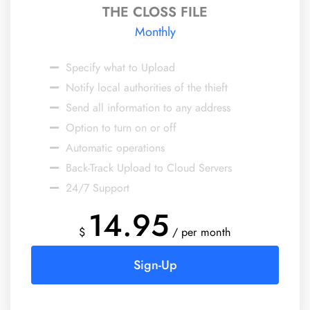
THE CLOSS FILE
Monthly
Specify what to Upload
Notify local authorities of the thieft
Send all information to any address
Option to turn on or off
Automatic operations
Back-Track Upload to Cloud Servers
24/7 Support
14.95
$
/ per month
Sign-Up