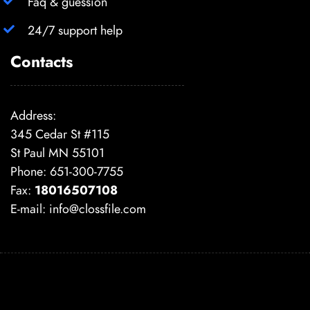
Faq & guession
24/7 support help
Contacts
Address:
345 Cedar St #115
St Paul MN 55101
Phone: 651-300-7755
Fax:
18016507108
E-mail:
info@clossfile.com