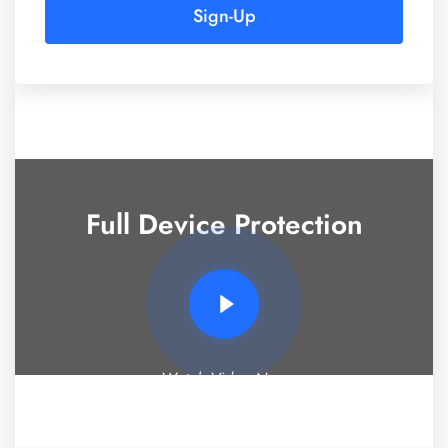
Sign-Up
Full Device Protection
Watch Video Now