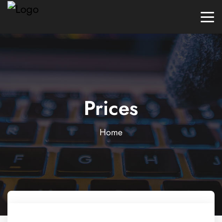
Prices
Home