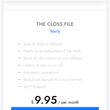
THE CLOSS FILE
Yearly
Specify what to Upload
Notify local authorities of the thieft
Send all information to any address
Option to turn on or off
Automatic operations
Back-Track Upload to Cloud Servers
24/7 Support
9.95
$
/ per month