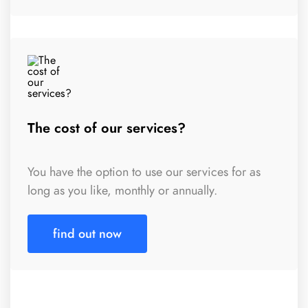
The cost of our services?
You have the option to use our services for as
long as you like, monthly or annually.
find out now