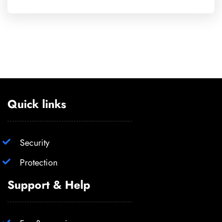
Quick links
Security
Protection
Support & Help