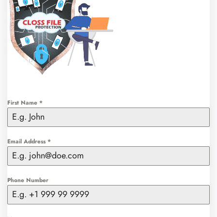
First Name
*
Email Address
*
Phone Number