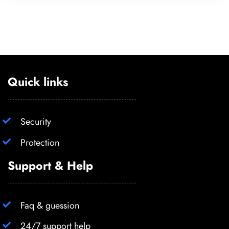
Quick links
Security
Protection
Support & Help
Faq & guession
24/7 support help