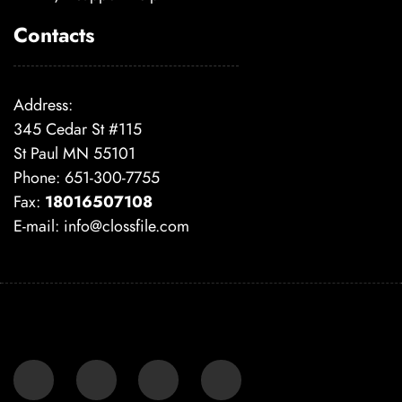
Contacts
Address:
345 Cedar St #115
St Paul MN 55101
Phone: 651-300-7755
Fax:
18016507108
E-mail:
info@clossfile.com