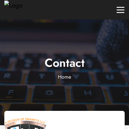
Contact
Home