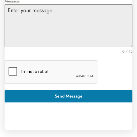
Message
0 / 15
Send Message