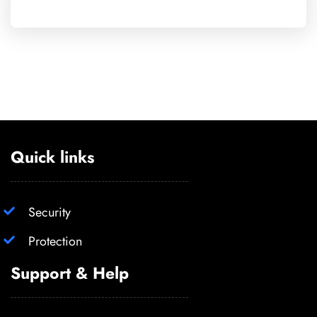
Quick links
Security
Protection
Support & Help