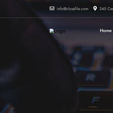
info@clossfile.com
345 Ced
Home