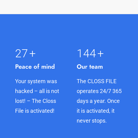
27
+
145
+
Peace of mind
Our team
Your system was
The CLOSS FILE
hacked – all is not
operates 24/7 365
lost! – The Closs
days a year. Once
File is activated!
it is activated, it
never stops.