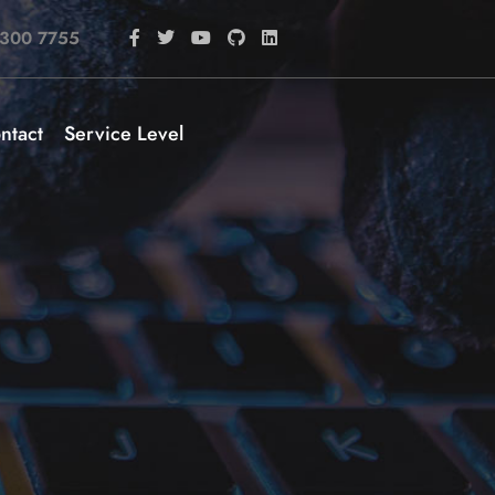
 300 7755
ntact
Service Level