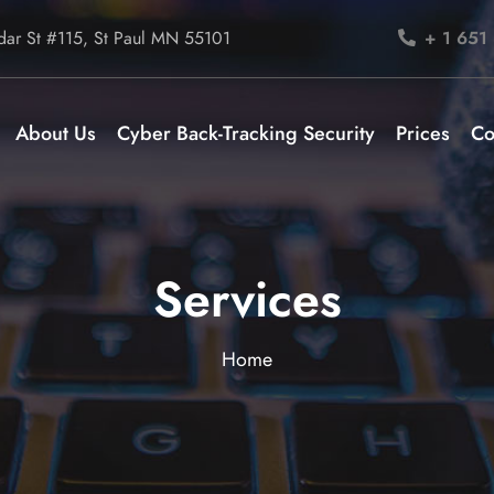
ar St #115, St Paul MN 55101
+ 1 651
About Us
Cyber Back-Tracking Security
Prices
Co
Services
Home