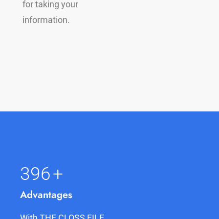
for taking your
information.
400
+
Advantages
With THE CLOSS FILE