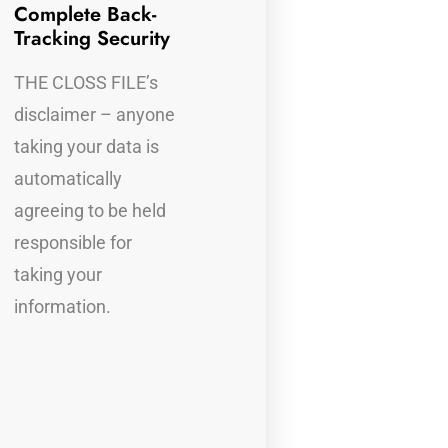
Complete Back-
Completely Legal
F
Tracking Security
P
THE CLOSS FILE
THE CLOSS FILE’s
A
disclaimer, makes it
disclaimer – anyone
f
perfectly legal to
taking your data is
t
receive all the
automatically
i
offender’s
agreeing to be held
information from
responsible for
their device(s)
taking your
information.