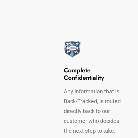
 Device
Complete
ection
Confidentiality
 Back-Tracking, find
Any information that is
who has taken your
Back-Tracked, is routed
rmation.
directly back to our
customer who decides
the next step to take.