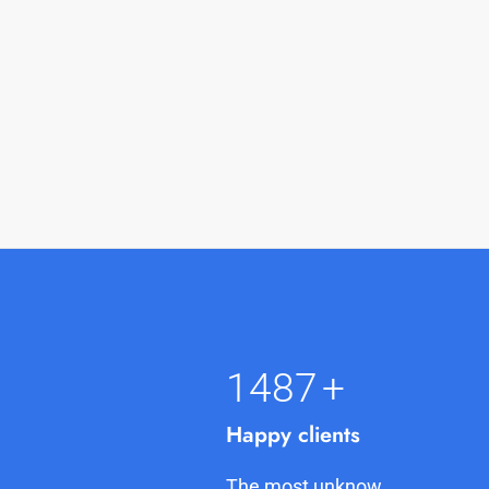
1500
+
Happy clients
The most unknow