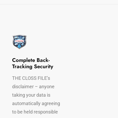
Complete Back-
Completely Legal
Tracking Security
THE CLOSS FILE
THE CLOSS FILE’s
disclaimer, makes it
disclaimer – anyone
perfectly legal to re
taking your data is
all the offender’s
automatically agreeing
information from th
to be held responsible
device(s)