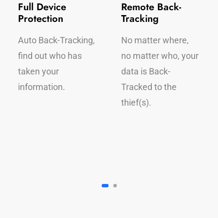
Full Device
Remote Back-
Protection
Tracking
Auto Back-Tracking,
No matter where,
find out who has
no matter who, your
taken your
data is Back-
information.
Tracked to the
thief(s).