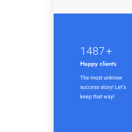
1500
+
Happy clients
The most unknow
success story! Let’s
keep that way!