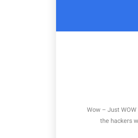
Wow – Just WOW – 
the hackers w