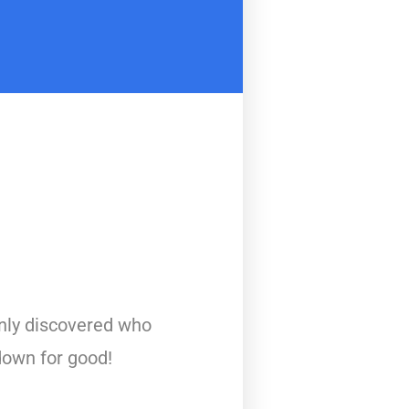
nly discovered who
down for good!