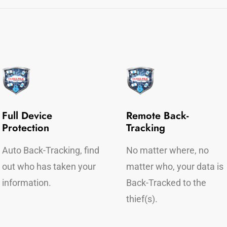
Full Device
Remote Back-
Protection
Tracking
Auto Back-Tracking, find
No matter where, no
out who has taken your
matter who, your data is
information.
Back-Tracked to the
thief(s).