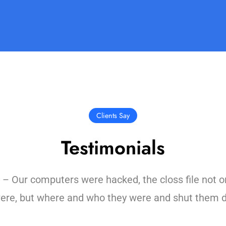
Clients Say
Testimonials
Our computers were hacked, the closs file not o
ere, but where and who they were and shut them 