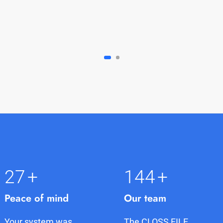
27
+
145
+
Peace of mind
Our team
Your system was
The CLOSS FILE