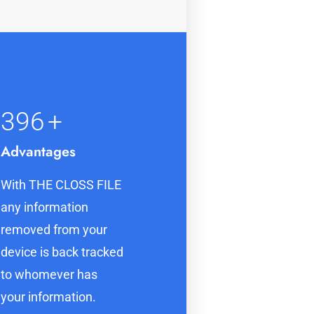
400
+
Advantages
With THE CLOSS FILE
any information
removed from your
device is back tracked
to whomever has
your information.