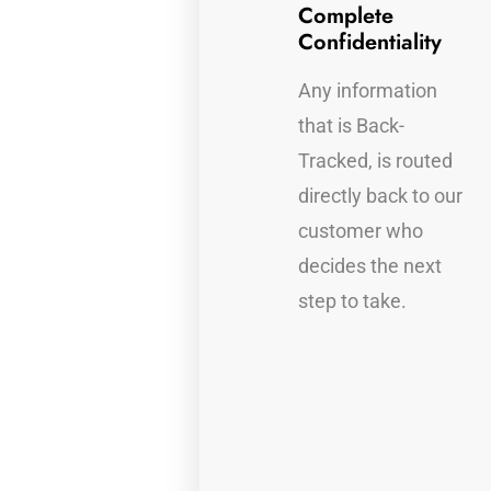
Full Device
Complete
Protection
Confidentiality
Auto Back-Tracking,
Any information
find out who has
that is Back-
taken your
Tracked, is routed
information.
directly back to our
customer who
decides the next
r
step to take.