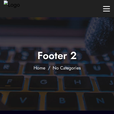
Footer 2
Home
/ No Categories