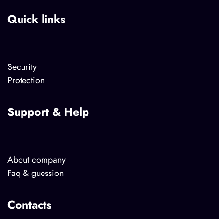
Quick links
Security
Protection
Support & Help
About company
Faq & guession
Contacts