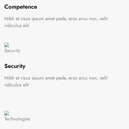
Competence
Nibh et risus ipsum amet pede, eros arcu non, velit
ridiculus elit
Security
Nibh et risus ipsum amet pede, eros arcu non, velit
ridiculus elit