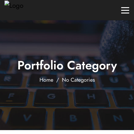
Portfolio Category
Home
/ No Categories