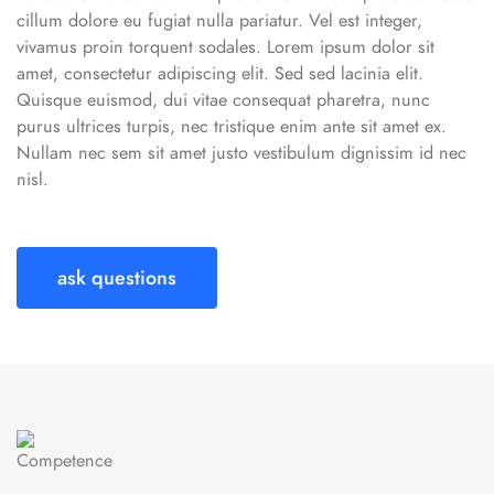
cillum dolore eu fugiat nulla pariatur. Vel est integer,
vivamus proin torquent sodales. Lorem ipsum dolor sit
amet, consectetur adipiscing elit. Sed sed lacinia elit.
Quisque euismod, dui vitae consequat pharetra, nunc
purus ultrices turpis, nec tristique enim ante sit amet ex.
Nullam nec sem sit amet justo vestibulum dignissim id nec
nisl.
ask questions