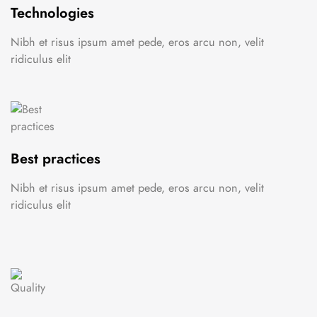
Technologies
Nibh et risus ipsum amet pede, eros arcu non, velit
ridiculus elit
Best practices
Nibh et risus ipsum amet pede, eros arcu non, velit
ridiculus elit