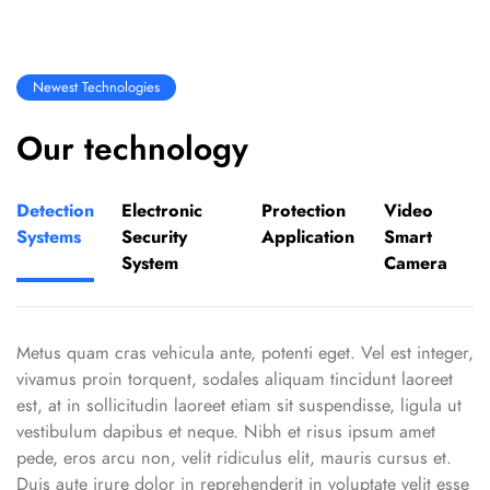
Newest Technologies
Our technology
Detection
Electronic
Protection
Video
Systems
Security
Application
Smart
System
Camera
Metus quam cras vehicula ante, potenti eget. Vel est integer,
vivamus proin torquent, sodales aliquam tincidunt laoreet
est, at in sollicitudin laoreet etiam sit suspendisse, ligula ut
vestibulum dapibus et neque. Nibh et risus ipsum amet
pede, eros arcu non, velit ridiculus elit, mauris cursus et.
Duis aute irure dolor in reprehenderit in voluptate velit esse