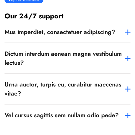
Our 24/7 support
Mus imperdiet, consectetuer adipiscing?
Dictum interdum aenean magna vestibulum
lectus?
Urna auctor, turpis eu, curabitur maecenas
vitae?
Vel cursus sagittis sem nullam odio pede?