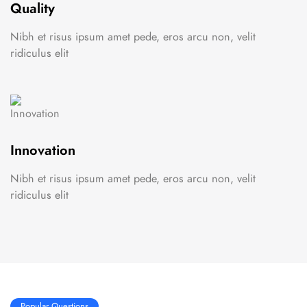
Quality
Nibh et risus ipsum amet pede, eros arcu non, velit
ridiculus elit
Innovation
Nibh et risus ipsum amet pede, eros arcu non, velit
ridiculus elit
Popular Questions