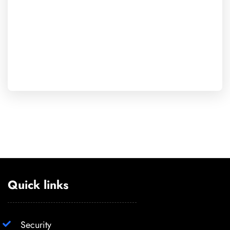
Quick links
Security