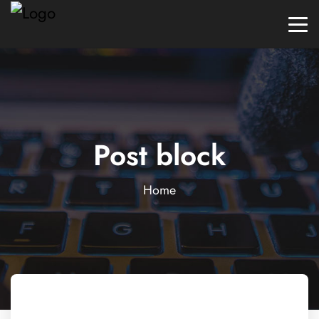
Post block
Home