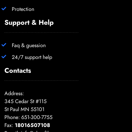
Protection
Support & Help
Faq & guession
24/7 support help
Contacts
Address:
345 Cedar St #115
St Paul MN 55101
Phone: 651-300-7755
Fax:
18016507108