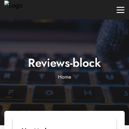
Reviews-block
Home