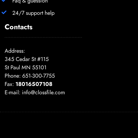
Faq & guession
24/7 support help
Contacts
Address:
345 Cedar St #115
St Paul MN 55101
Phone: 651-300-7755
Fax:
18016507108
E-mail:
info@clossfile.com