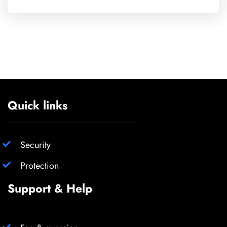
Quick links
Security
Protection
Support & Help