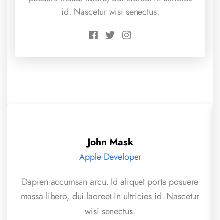
id. Nascetur wisi senectus.
John Mask
Apple Developer
Dapien accumsan arcu. Id aliquet porta posuere
massa libero, dui laoreet in ultricies id. Nascetur
wisi senectus.