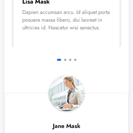
Lisa Mask
Dapien accumsan arcu. Id aliquet porta
posuere massa libero, dui laoreet in
ultricies id. Nascetur wisi senectus.
Jane Mask