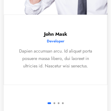
John Mask
Developer
Dapien accumsan arcu. Id aliquet porta
posuere massa libero, dui laoreet in
ultricies id. Nascetur wisi senectus.