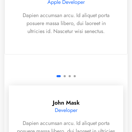
Apple Developer
Dapien accumsan arcu. Id aliquet porta
posuere massa libero, dui laoreet in
ultricies id. Nascetur wisi senectus.
John Mask
Developer
Dapien accumsan arcu. Id aliquet porta
posuere massa libero, dui laoreet in ultricies