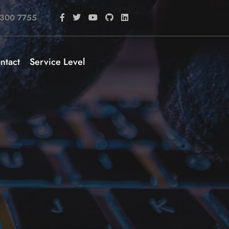
 300 7755
ntact
Service Level