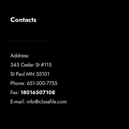
Contacts
Address:
345 Cedar St #115
St Paul MN 55101
Phone: 651-300-7755
Fax:
18016507108
E-mail:
info@clossfile.com