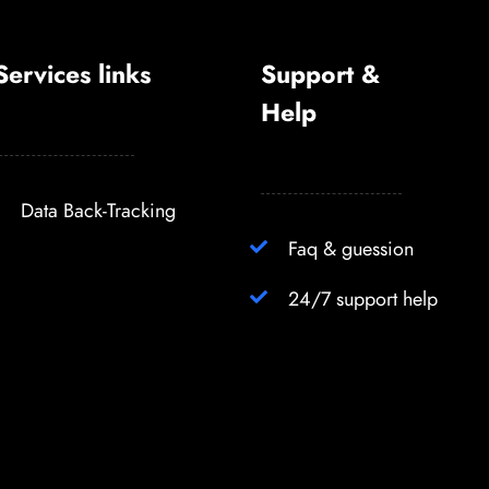
Services links
Support &
Help
Data Back-Tracking
Faq & guession
24/7 support help