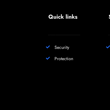
Quick links
Security
Protection