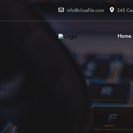
info@clossfile.com
345 Ced
Home