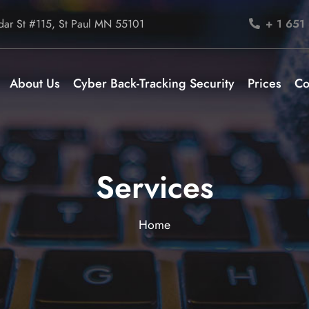
ar St #115, St Paul MN 55101
+ 1 651
About Us
Cyber Back-Tracking Security
Prices
Co
Services
Home