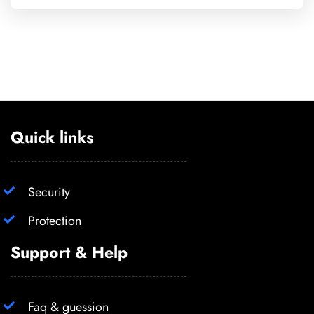
Quick links
Security
Protection
Support & Help
Faq & guession