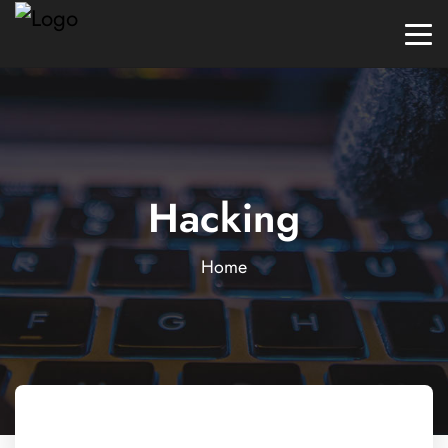
Hacking
Home