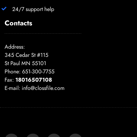
24/7 support help
Contacts
Address:
345 Cedar St #115
St Paul MN 55101
Phone: 651-300-7755
Fax:
18016507108
E-mail:
info@clossfile.com