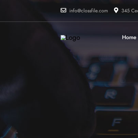
info@clossfile.com
345 Ced
Home