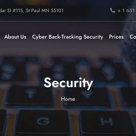
ar St #115, St Paul MN 55101
+ 1 651
About Us
Cyber Back-Tracking Security
Prices
Co
Security
Home