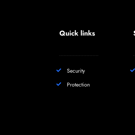
Quick links
Security
Protection