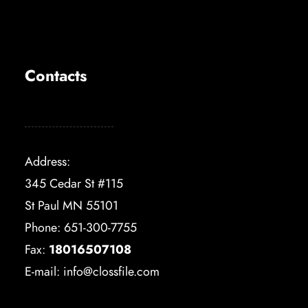
Contacts
Address:
345 Cedar St #115
St Paul MN 55101
Phone: 651-300-7755
Fax:
18016507108
E-mail:
info@clossfile.com