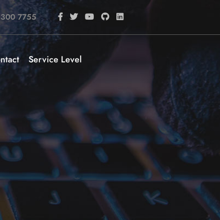
 300 7755
ntact
Service Level