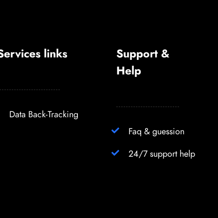
Services links
Support &
Help
Data Back-Tracking
Faq & guession
24/7 support help