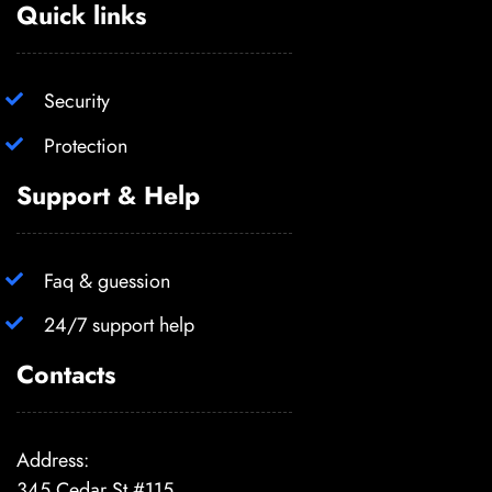
Quick links
Security
Protection
Support & Help
Faq & guession
24/7 support help
Contacts
Address:
345 Cedar St #115