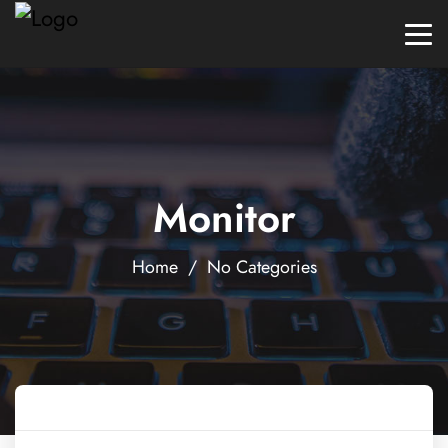
Monitor
Home
/ No Categories