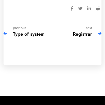
previous
next
Type of system
Registrar