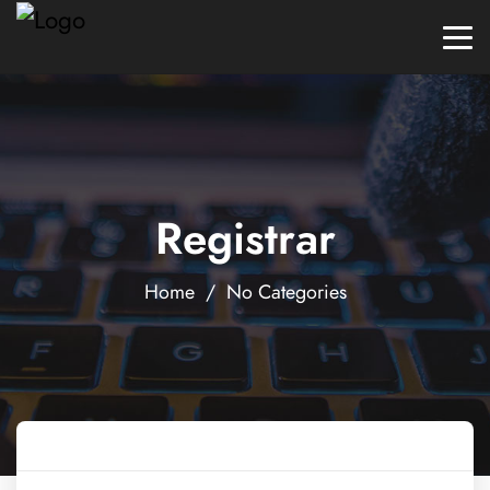
Registrar
Home
/ No Categories