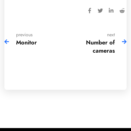
previous
next
Monitor
Number of
cameras