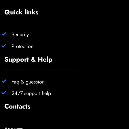
Quick links
Security
Protection
Support & Help
Faq & guession
24/7 support help
Contacts
Address: